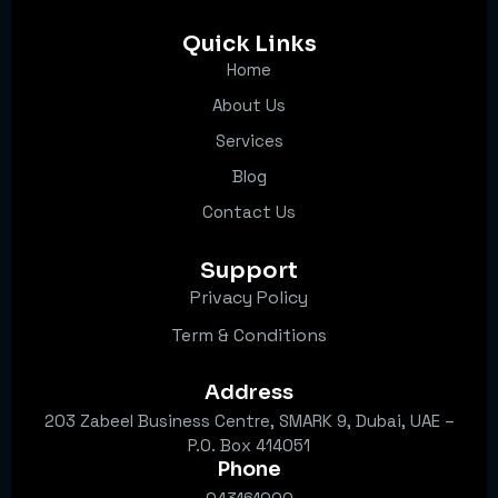
Quick Links
Home
About Us
Services
Blog
Contact Us
Support
Privacy Policy
Term & Conditions
Address
203 Zabeel Business Centre, SMARK 9, Dubai, UAE –
P.O. Box 414051
Phone