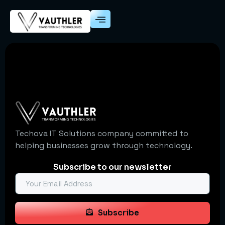
Techova IT Solutions company committed to
helping businesses grow through technology.
Subscribe to our newsletter
Subscribe