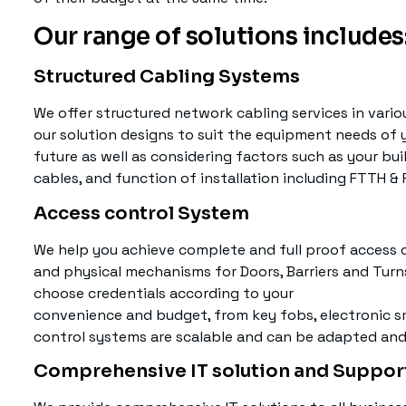
Our range of solutions includes
Structured Cabling Systems
We offer structured network cabling services in vario
our solution designs to suit the equipment needs of 
future as well as considering factors such as your buil
cables, and function of installation including FTTH &
Access control System
We help you achieve complete and full proof access co
and physical mechanisms for Doors, Barriers and Turn
choose credentials according to your
convenience and budget, from key fobs, electronic sm
control systems are scalable and can be adapted and
Comprehensive IT solution and Suppor