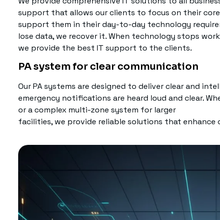
We provide comprehensive IT solutions to all business 
support that allows our clients to focus on their co
support them in their day-to-day technology requir
lose data, we recover it. When technology stops working
we provide the best IT support to the clients.
PA system for clear communication
Our PA systems are designed to deliver clear and inte
emergency notifications are heard loud and clear. Wh
or a complex multi-zone system for larger
facilities, we provide reliable solutions that enhance