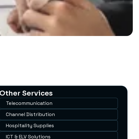
Other Services
Telecommunication
Channel Distribution
Hospitality Supplies
ICT & ELV Solutions