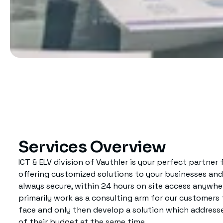
Services Overview
ICT & ELV division of Vauthler is your perfect partner
offering customized solutions to your businesses and n
always secure, within 24 hours on site access anywher
primarily work as a consulting arm for our customer
face and only then develop a solution which addresses
of their budget at the same time.