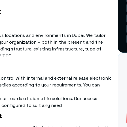
:
us locations and environments in Dubai. We tailor
your organization – both in the present and the
ding structure, existing infrastructure, type of
 F TTO
ntrol with internal and external release electronic
stiles according to your requirements. You can
art cards of biometric solutions. Our access
 configured to suit any need
t