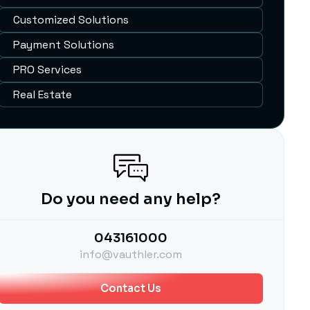
Customized Solutions
Payment Solutions
PRO Services
Real Estate
Do you need any help?
043161000
info@vauthler.com
Contact Us