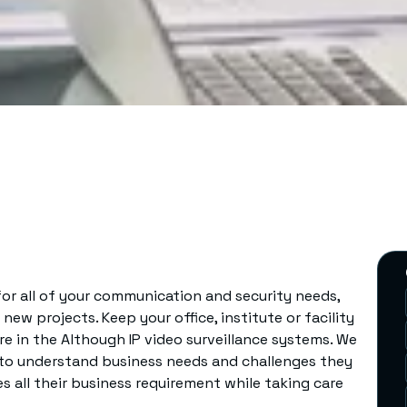
 for all of your communication and security needs,
ew projects. Keep your office, institute or facility
e in the Although IP video surveillance systems. We
s to understand business needs and challenges they
 all their business requirement while taking care