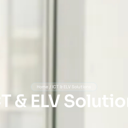
Home / ICT & ELV Solutions
T & ELV Soluti