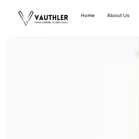
Home
About Us