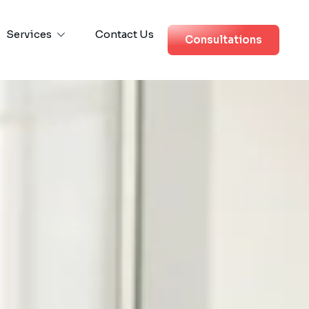
Services
Contact Us
Consultations