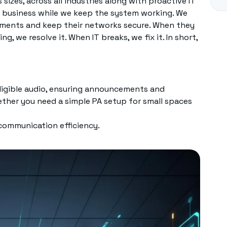
sizes, across all industries along with proactive IT
re business while we keep the system working. We
ements and keep their networks secure. When they
, we resolve it. When IT breaks, we fix it. In short,
lligible audio, ensuring announcements and
ether you need a simple PA setup for small spaces
 communication efficiency.