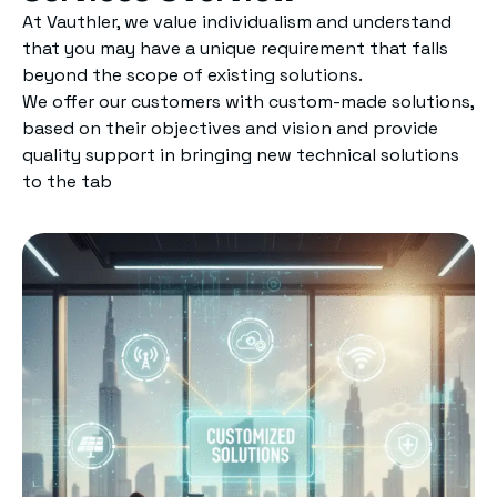
At Vauthler, we value individualism and understand
that you may have a unique requirement that falls
beyond the scope of existing solutions.
We offer our customers with custom-made solutions,
based on their objectives and vision and provide
quality support in bringing new technical solutions
to the tab