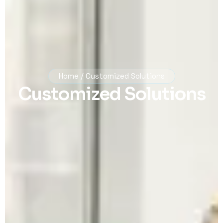
Home / Customized Solutions
Customized Solutions