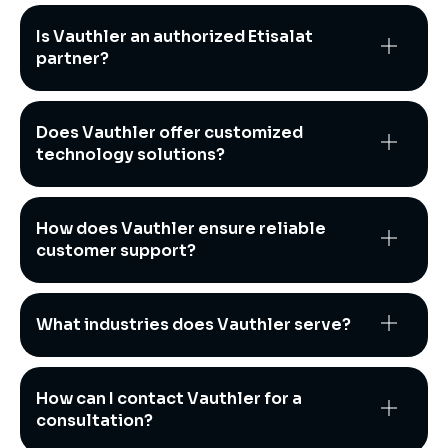
Is Vauthler an authorized Etisalat
partner?
Does Vauthler offer customized
technology solutions?
How does Vauthler ensure reliable
customer support?
What industries does Vauthler serve?
How can I contact Vauthler for a
consultation?