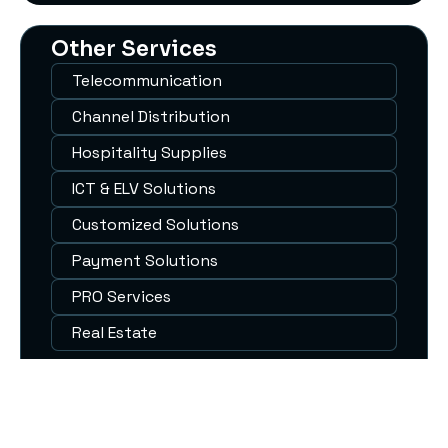
Other Services
Telecommunication
Channel Distribution
Hospitality Supplies
ICT & ELV Solutions
Customized Solutions
Payment Solutions
PRO Services
Real Estate