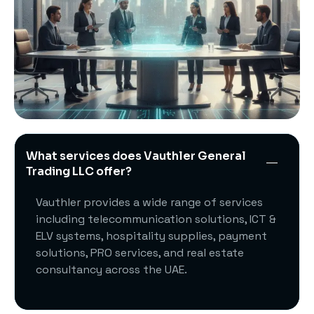
What services does Vauthler General
Trading LLC offer?
Vauthler provides a wide range of services
including telecommunication solutions, ICT &
ELV systems, hospitality supplies, payment
solutions, PRO services, and real estate
consultancy across the UAE.