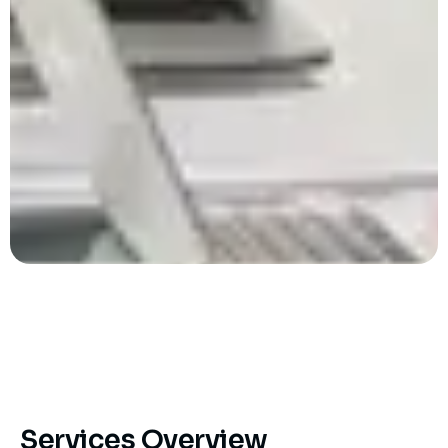
Services Overview