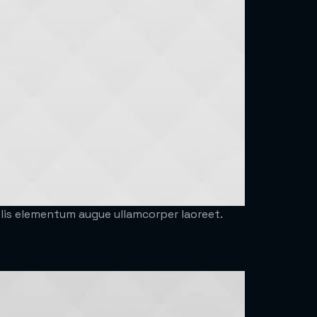
felis elementum augue ullamcorper laoreet.