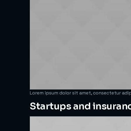
Lorem ipsum dolor sit amet, consectetur adipi
Startups and insuran