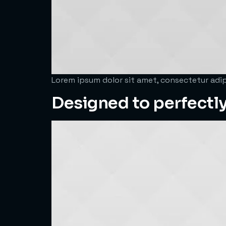
Lorem ipsum dolor sit amet, consectetur adipi
Designed to perfectly 