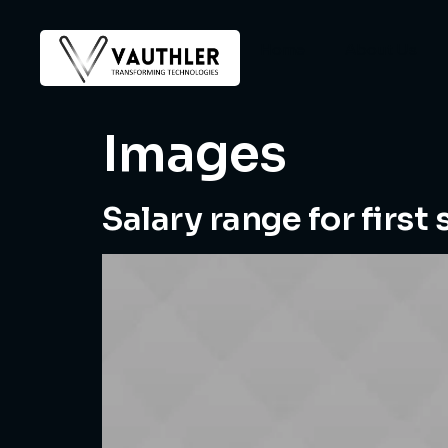
Home
About Us
Images
Salary range for first 