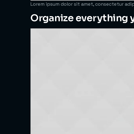
Lorem ipsum dolor sit amet, consectetur adipi
Organize everything y