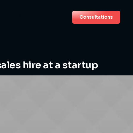
Services
Contact Us
Consultations
sales hire at a startup