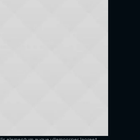
felis elementum augue ullamcorper laoreet.