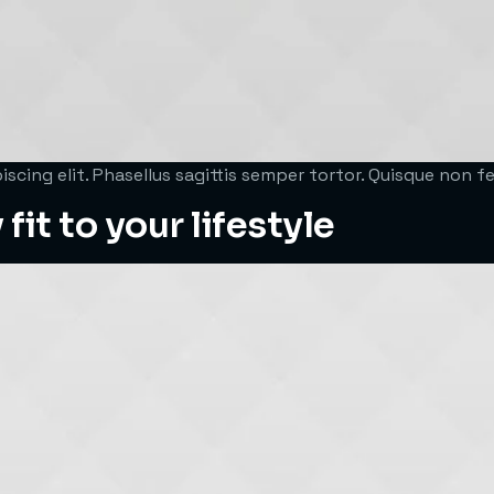
scing elit. Phasellus sagittis semper tortor. Quisque non 
fit to your lifestyle