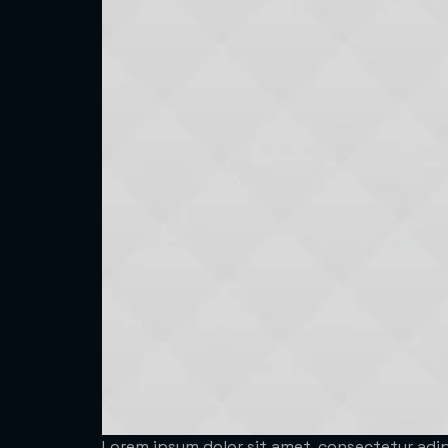
Lorem ipsum dolor sit amet, consectetur adipi