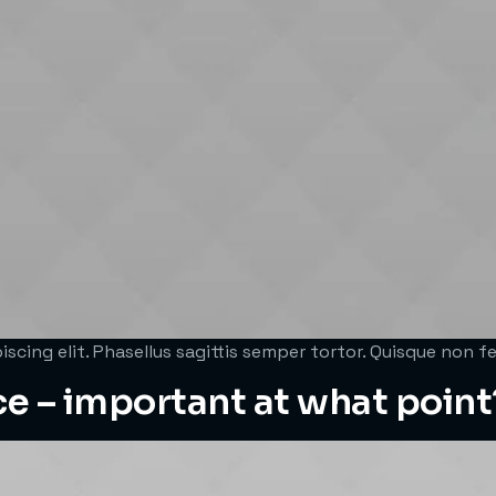
scing elit. Phasellus sagittis semper tortor. Quisque non 
ce – important at what point