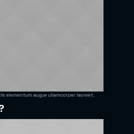
felis elementum augue ullamcorper laoreet.
?