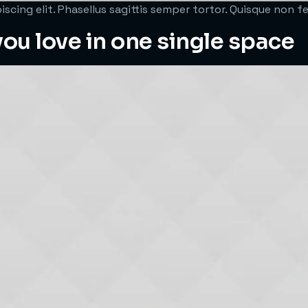
scing elit. Phasellus sagittis semper tortor. Quisque non 
ou love in one single space