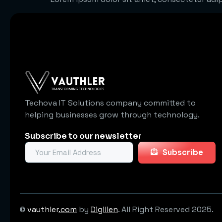
Techova IT Solutions company committed to
helping businesses grow through technology.
Subscribe to our newsletter
Subscribe
©
vauthler
.com
by
Digilien
. All Right Reserved 2025.