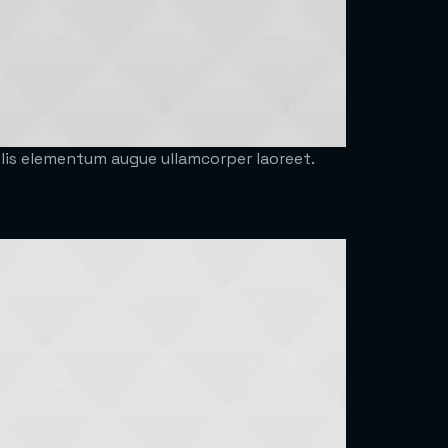
felis elementum augue ullamcorper laoreet.