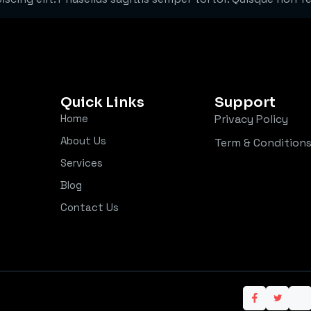
Quick Links
Support
Home
Privacy Policy
About Us
Term & Condition
Services
Blog
Contact Us