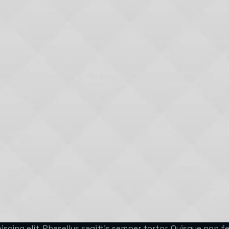
scing elit. Phasellus sagittis semper tortor. Quisque non 