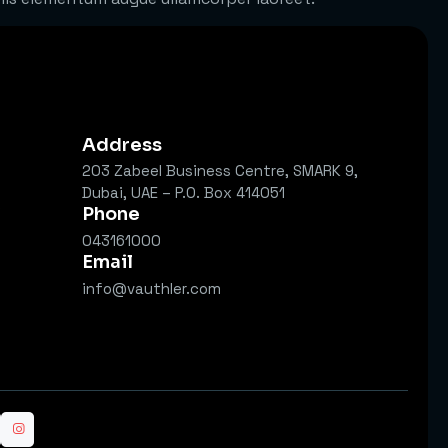
Address
203 Zabeel Business Centre, SMARK 9,
Dubai, UAE – P.O. Box 414051
s
Phone
043161000
Email
info@vauthler.com