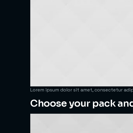
Lorem ipsum dolor sit amet, consectetur adipi
Choose your pack an