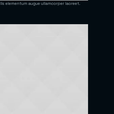
felis elementum augue ullamcorper laoreet.