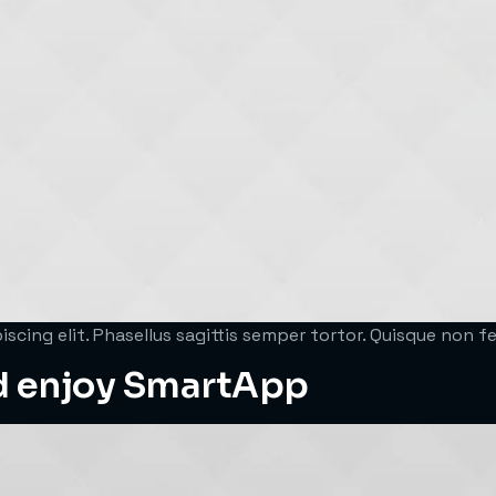
scing elit. Phasellus sagittis semper tortor. Quisque non 
d enjoy SmartApp